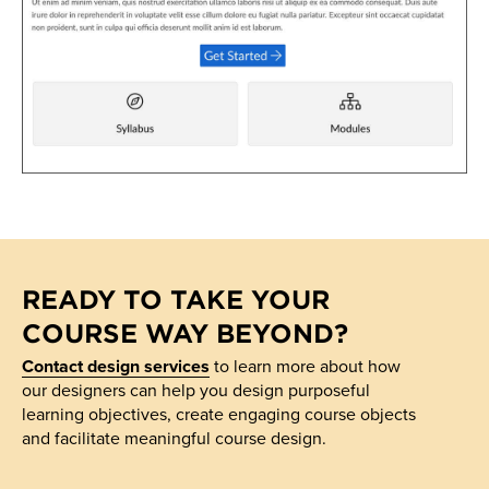
READY TO TAKE YOUR
COURSE WAY BEYOND?
Contact design services
to learn more about how
our designers can help you design purposeful
learning objectives, create engaging course objects
and facilitate meaningful course design.