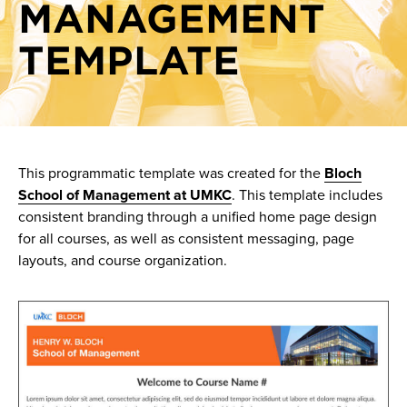
MANAGEMENT
TEMPLATE
This programmatic template was created for the
Bloch
School of Management at UMKC
. This template includes
consistent branding through a unified home page design
for all courses, as well as consistent messaging, page
layouts, and course organization.
Image