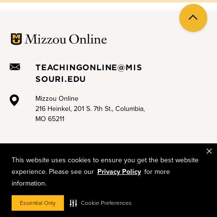
Back
to
top
TEACHINGONLINE@MIS
SOURI.EDU
Mizzou Online
216 Heinkel, 201 S. 7th St., Columbia,
MO 65211
This website uses cookies to ensure you get the best website
experience. Please see our
Privacy Policy
for more
Mizzou is an equal opportunity employer.
© 2026 —
The Curators of the University of Missouri
. All rights
information.
reserved.
Restrictons on Use of University Marks, Identifiers and Content
.
Essential Only
Cookie Preferences
DMCA and other copyright information
.
Accessibility
,
Privacy policy
.