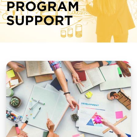
PROGRAM
SUPPORT