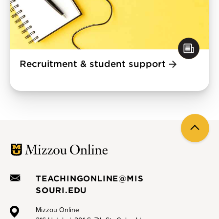
Recruitment & student support
Back
to
top
TEACHINGONLINE@MIS
SOURI.EDU
Mizzou Online