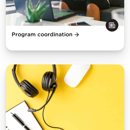
Program coordination