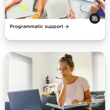
Programmatic support