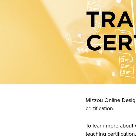
TRA
CER
Mizzou Online Design 
certification.
To learn more about c
teaching certification