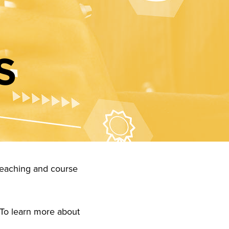
S
: teaching and course
 To learn more about