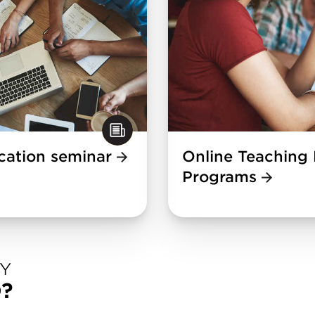
ication seminar
Online Teaching 
Programs
DY
D?