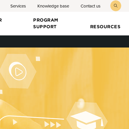
Services
Knowledge base
Contact us
toggl
searc
R
PROGRAM
SUPPORT
RESOURCES