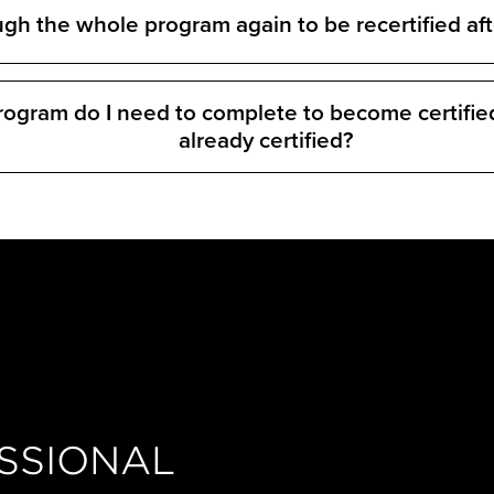
ugh the whole program again to be recertified aft
program do I need to complete to become certifie
already certified?
SSIONAL