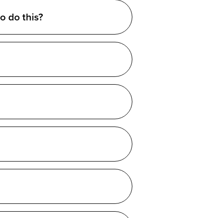
o do this?