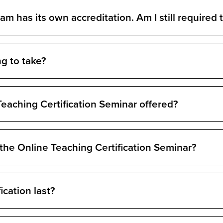
 has its own accreditation. Am I still required t
ng to take?
eaching Certification Seminar offered?
 the Online Teaching Certification Seminar?
ication last?