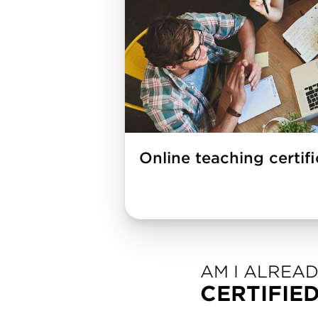
Online teaching certif
AM I ALREA
CERTIFIE