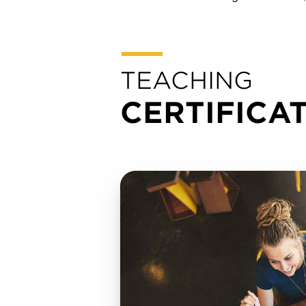
TEACHING
CERTIFICA