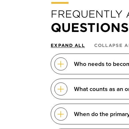
FREQUENTLY 
QUESTIONS
EXPAND ALL
COLLAPSE A
Who needs to become
What counts as an o
When do the primary