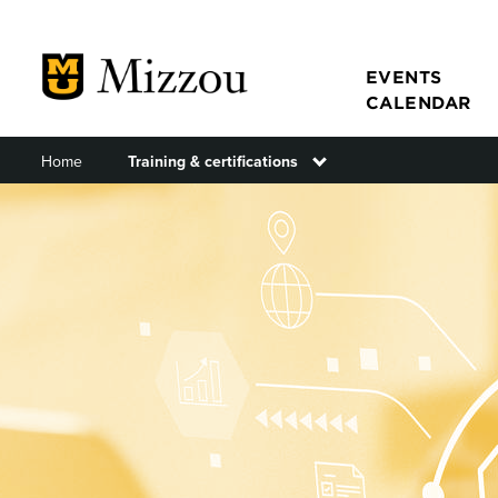
Skip
to
main
EVENTS
CALENDAR
content
Home
Training & certifications
Toggle submenu
Main
navigat