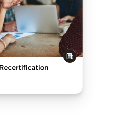
Recertification