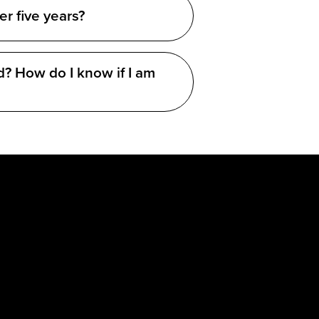
er five years?
d? How do I know if I am