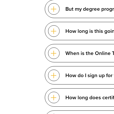
But my degree program
How long is this goi
When is the Online T
How do I sign up for
How long does certif