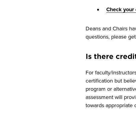
Check your c
Deans and Chairs have
questions, please get
Is there credi
For faculty/instructo
certification but beli
program or alternativ
assessment will provi
towards appropriate ce