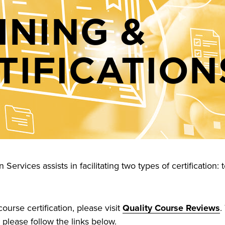
INING &
TIFICATION
Services assists in facilitating two types of certification
ourse certification, please visit
Quality Course Reviews
.
, please follow the links below.