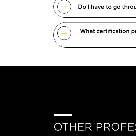
Do I have to go thro
What certification 
OTHER PROFE