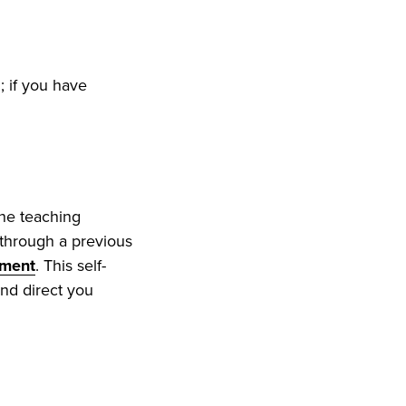
; if you have
ine teaching
n through a previous
sment
. This self-
and direct you