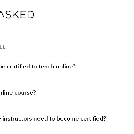
ASKED
LL
 certified to teach online?
nline course?
 instructors need to become certified?