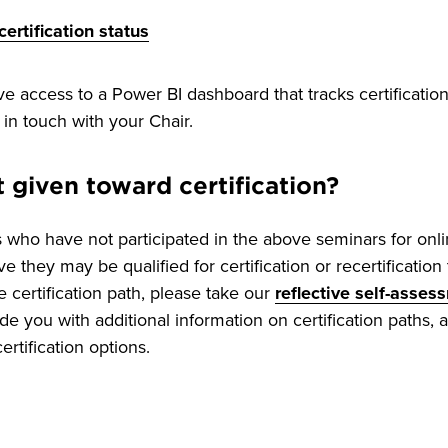
ertification status
 access to a Power BI dashboard that tracks certification
 in touch with your Chair.
t given toward certification?
rs who have not participated in the above seminars for onl
eve they may be qualified for certification or recertificatio
e certification path, please take our
reflective self-asses
de you with additional information on certification paths, 
rtification options.