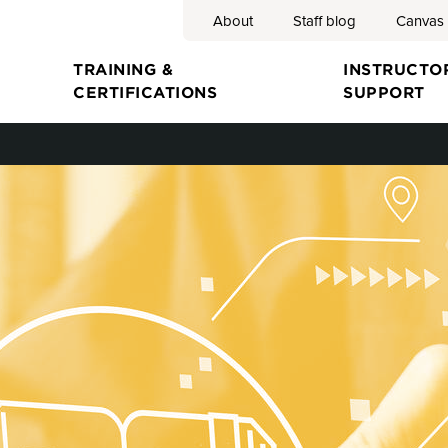
About
Staff blog
Canvas
Search
TRAINING &
INSTRUCTO
CERTIFICATIONS
SUPPORT
ion