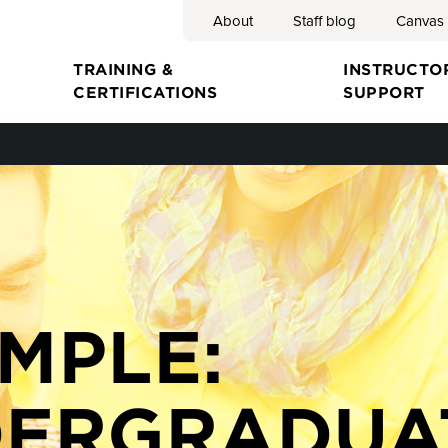
About
Staff blog
Canvas
Search
TRAINING &
INSTRUCTO
CERTIFICATIONS
SUPPORT
ion
MPLE:
ERGRADUA