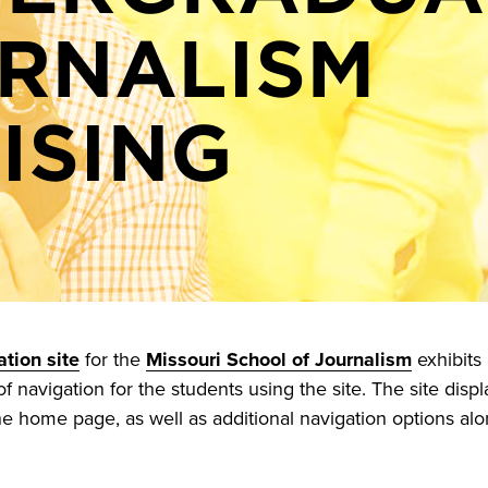
RNALISM
ISING
tion site
for the
Missouri School of Journalism
exhibits
 navigation for the students using the site. The site displ
he home page, as well as additional navigation options alon