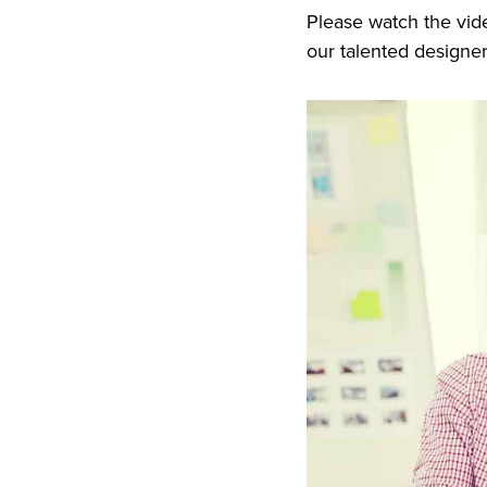
Please watch the vid
our talented designe