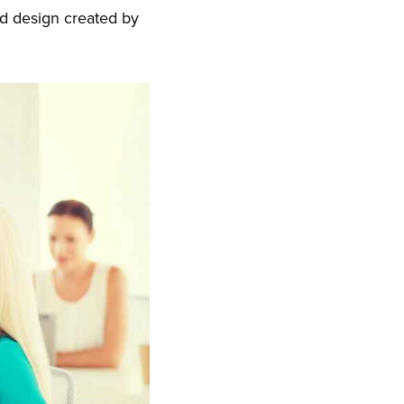
nd design created by