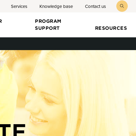
Services
Knowledge base
Contact us
toggl
searc
R
PROGRAM
SUPPORT
RESOURCES
TE