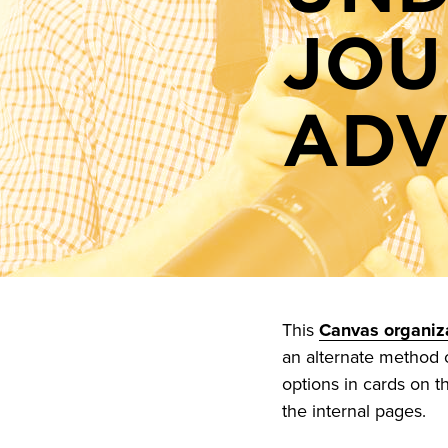
JOU
ADV
This
Canvas organiza
an alternate method of
options in cards on t
the internal pages.