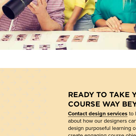
READY TO TAKE 
COURSE WAY BE
Contact design services
to 
about how our designers ca
design purposeful learning o
create engaging course obje