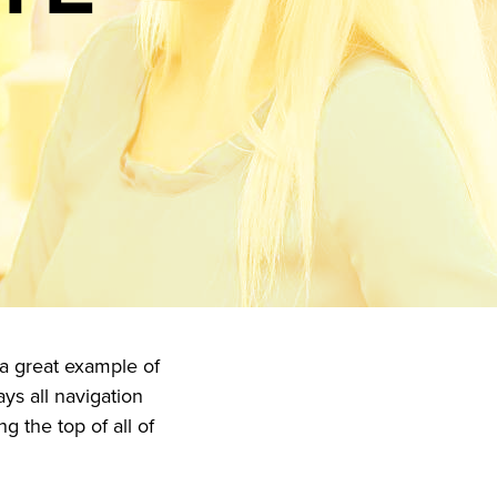
 a great example of
ays all navigation
g the top of all of