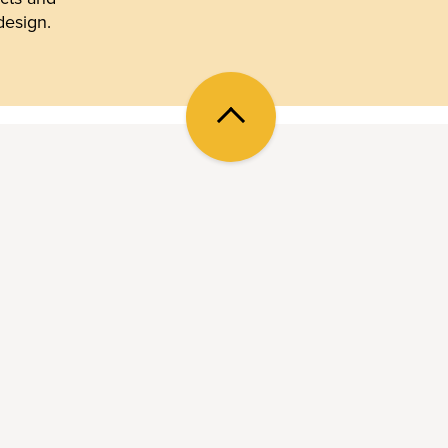
design.
Back
to
top