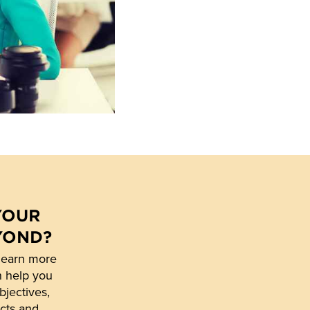
YOUR
YOND?
learn more
n help you
bjectives,
cts and