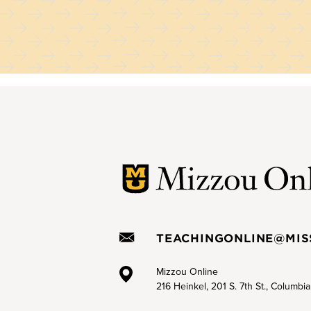
TEACHINGONLINE@MIS
Mizzou Online
216 Heinkel, 201 S. 7th St., Columbi