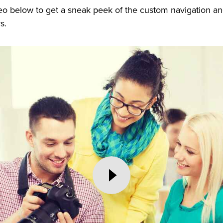
eo below to get a sneak peek of the custom navigation a
rs.
Play
Video