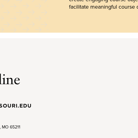
facilitate meaningful course 
SOURI.EDU
a, MO 65211