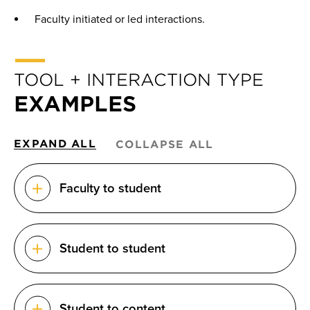
Faculty initiated or led interactions.
TOOL + INTERACTION TYPE
EXAMPLES
EXPAND ALL
COLLAPSE ALL
Faculty to student
Student to student
Student to content