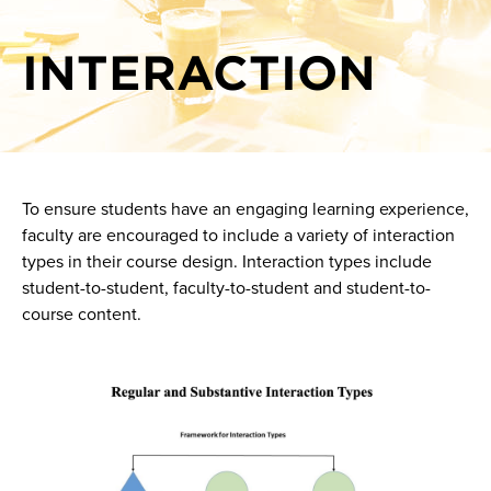
Show-Me AI
Giving effective feedback online
INTERACTION
Knowledge base
Interaction
Plagiarism prevention and detection
Scaffolding for online learners
Setting expectations for academic integrity
To ensure students have an engaging learning experience,
Sprint at a glance: Active learning sprint
faculty are encouraged to include a variety of interaction
Sprint at a glance: Authentic pedagogy in the age of AI
types in their course design. Interaction types include
student-to-student, faculty-to-student and student-to-
Sprint at a glance: Learning Outcomes: Edujargon or
course content.
Educessity?
Using rubrics online
Image