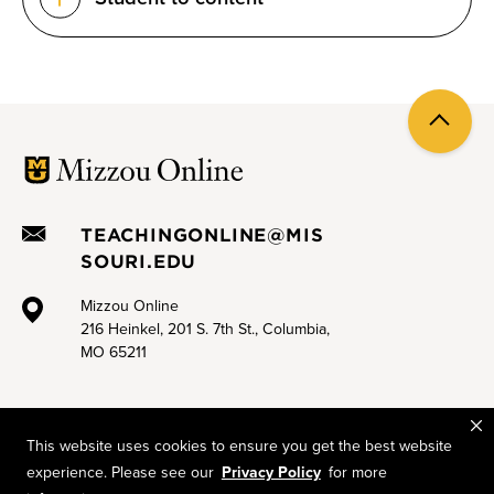
Back
to
top
TEACHINGONLINE@MIS
SOURI.EDU
Mizzou Online
216 Heinkel, 201 S. 7th St., Columbia,
MO 65211
This website uses cookies to ensure you get the best website
experience. Please see our
Privacy Policy
for more
Mizzou is an equal opportunity employer.