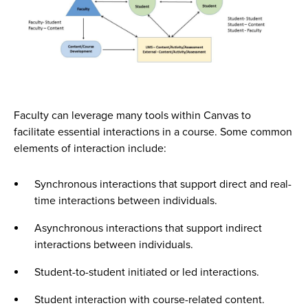
Faculty can leverage many tools within Canvas to
facilitate essential interactions in a course. Some common
elements of interaction include:
Synchronous interactions that support direct and real-
time interactions between individuals.
Asynchronous interactions that support indirect
interactions between individuals.
Student-to-student initiated or led interactions.
Student interaction with course-related content.