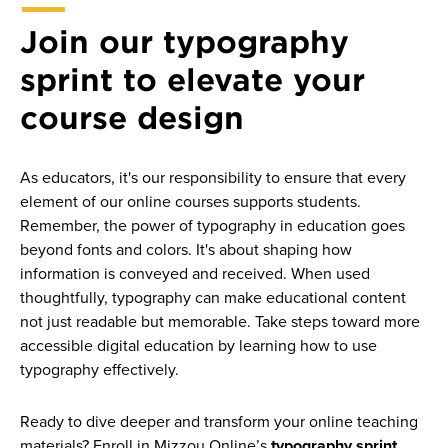
Join our typography
sprint to elevate your
course design
As educators, it's our responsibility to ensure that every
element of our online courses supports students.
Remember, the power of typography in education goes
beyond fonts and colors. It's about shaping how
information is conveyed and received. When used
thoughtfully, typography can make educational content
not just readable but memorable. Take steps toward more
accessible digital education by learning how to use
typography effectively.
Ready to dive deeper and transform your online teaching
materials? Enroll in Mizzou Online’s
typography sprint