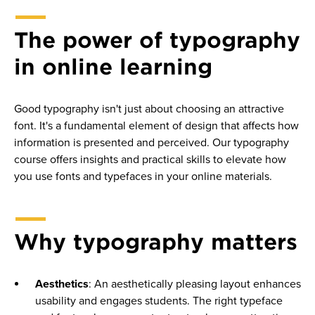
Best practices for using Canvas
The power of typography
Crafting measurable course learning outcomes
in online learning
Microlectures best practices
Sprint at a glance: Creating effective instructional media
Good typography isn't just about choosing an attractive
“How to get started” & navigate a course
font. It's a fundamental element of design that affects how
information is presented and perceived. Our typography
The history and rise of online learning
course offers insights and practical skills to elevate how
you use fonts and typefaces in your online materials.
Why typography matters
Aesthetics
: An aesthetically pleasing layout enhances
usability and engages students. The right typeface