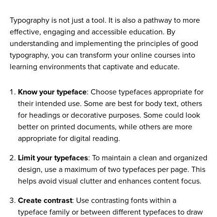
Typography is not just a tool. It is also a pathway to more
effective, engaging and accessible education. By
understanding and implementing the principles of good
typography, you can transform your online courses into
learning environments that captivate and educate.
Know your typeface
: Choose typefaces appropriate for
their intended use. Some are best for body text, others
for headings or decorative purposes. Some could look
better on printed documents, while others are more
appropriate for digital reading.
Limit your typefaces
: To maintain a clean and organized
design, use a maximum of two typefaces per page. This
helps avoid visual clutter and enhances content focus.
Create contrast
: Use contrasting fonts within a
typeface family or between different typefaces to draw