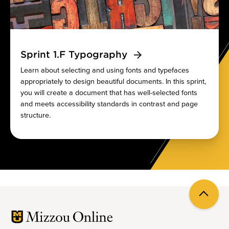
Sprint 1.F Typography
Learn about selecting and using fonts and typefaces
appropriately to design beautiful documents. In this sprint,
you will create a document that has well-selected fonts
and meets accessibility standards in contrast and page
structure.
Back
to
top