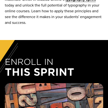
today and unlock the full potential of typography in your
online courses. Learn how to apply these principles and
see the difference it makes in your students' engagement
and success.
ENROLL IN
THIS SPRINT