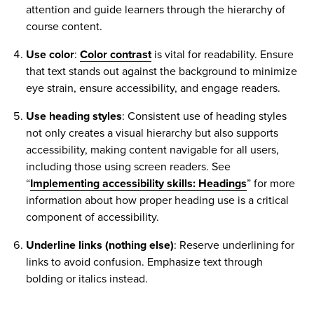
attention and guide learners through the hierarchy of
course content.
Use color
:
Color contrast
is vital for readability. Ensure
that text stands out against the background to minimize
eye strain, ensure accessibility, and engage readers.
Use heading styles
: Consistent use of heading styles
not only creates a visual hierarchy but also supports
accessibility, making content navigable for all users,
including those using screen readers. See
“
Implementing accessibility skills: Headings
” for more
information about how proper heading use is a critical
component of accessibility.
Underline links (nothing else)
: Reserve underlining for
links to avoid confusion. Emphasize text through
bolding or italics instead.