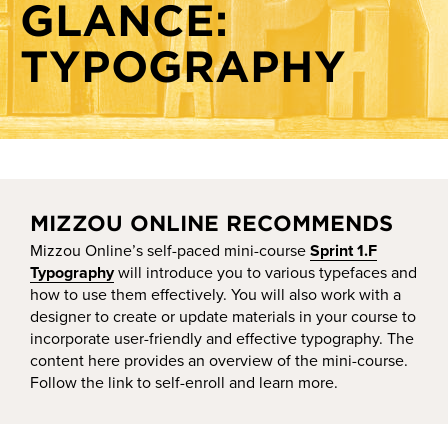
GLANCE:
Crafting module-level objectives and assessments
Show-Me AI
Creating a course schedule
TYPOGRAPHY
Knowledge base
Grading schemes
HyFlex best practices
Instructional modes
Module organization and due dates
MIZZOU ONLINE RECOMMENDS
Objectives and alignment
Mizzou Online’s self-paced mini-course
Sprint 1.F
Pattern and rhythm in course activity deadlines
Typography
will introduce you to various typefaces and
Setting online attendance and participation expectations
how to use them effectively. You will also work with a
designer to create or update materials in your course to
Sprint at a glance: Presentations perfected
incorporate user-friendly and effective typography. The
content here provides an overview of the mini-course.
Sprint at a glance: Typography
Follow the link to self-enroll and learn more.
Start dates, deadlines, and staggered deadlines
The syllabus