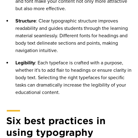
and font make your content not only more attractive
but also more effective.
Structure
: Clear typographic structure improves
readability and guides students through the learning
material seamlessly. Different fonts for headings and
body text delineate sections and points, making
navigation intuitive.
Legibility
: Each typeface is crafted with a purpose,
whether it's to add flair to headings or ensure clarity in
body text. Selecting the right typefaces for specific
tasks can dramatically increase the legibility of your
educational content.
Six best practices in
using typography