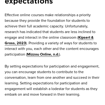
expectations
Effective online courses make relationships a priority
because they provide the foundation for students to
achieve their full academic capacity. Unfortunately,
research has indicated that students are less inclined to
engage and interact in the online classroom (
Kipsert &
Gross, 2023
). ​​Providing a variety of ways for students to
interact with you, each other and the content encourages
participation (
Mizzou Online, n.d.
).
By setting expectations for participation and engagement,
you can encourage students to contribute to the
conversation, learn from one another and succeed in their
learning. Setting expectations for participation and
engagement will establish a lodestar for students as they
embark on and move forward in their learning.