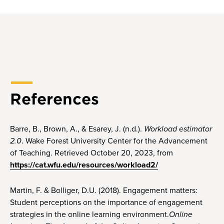
References
Barre, B., Brown, A., & Esarey, J. (n.d.).
Workload estimator
2.0
. Wake Forest University Center for the Advancement
of Teaching. Retrieved October 20, 2023, from
https://cat.wfu.edu/resources/workload2/
Martin, F. & Bolliger, D.U. (2018). Engagement matters:
Student perceptions on the importance of engagement
strategies in the online learning environment.
Online