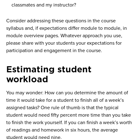
classmates and my instructor?
Consider addressing these questions in the course
syllabus and, if expectations differ module to module, in
module overview pages. Whatever approach you use,
please share with your students your expectations for
participation and engagement in the course.
Estimating student
workload
You may wonder: How can you determine the amount of
time it would take for a student to finish all of a week’s
assigned tasks? One rule of thumb is that the typical
student would need fifty percent more time than you take
to finish the work yourself. If you can finish a week’s worth
of readings and homework in six hours, the average
student would need nine.