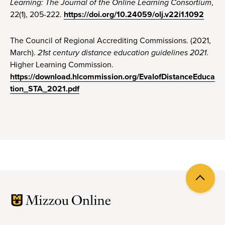
Learning: The Journal of the Online Learning Consortium
,
22(1), 205-222.
https://doi.org/10.24059/olj.v22i1.1092
The Council of Regional Accrediting Commissions. (2021,
March).
21st century distance education guidelines 2021
.
Higher Learning Commission.
https://download.hlcommission.org/EvalofDistanceEduca
tion_STA_2021.pdf
Back
to
top