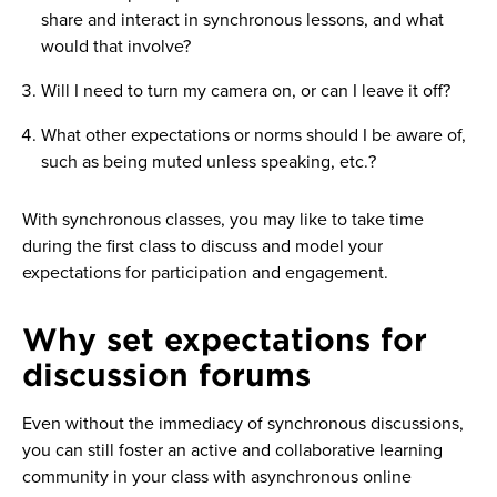
share and interact in synchronous lessons, and what
would that involve?
Will I need to turn my camera on, or can I leave it off?
What other expectations or norms should I be aware of,
such as being muted unless speaking, etc.?
With synchronous classes, you may like to take time
during the first class to discuss and model your
expectations for participation and engagement.
Why set expectations for
discussion forums
Even without the immediacy of synchronous discussions,
you can still foster an active and collaborative learning
community in your class with asynchronous online