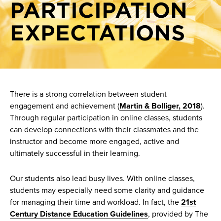
PARTICIPATION
Crafting module-level objectives and assessments
Show-Me AI
Creating a course schedule
EXPECTATIONS
Knowledge base
Grading schemes
HyFlex best practices
Instructional modes
Module organization and due dates
There is a strong correlation between student
engagement and achievement (
Martin & Bolliger, 2018
).
Objectives and alignment
Through regular participation in online classes, students
Pattern and rhythm in course activity deadlines
can develop connections with their classmates and the
instructor and become more engaged, active and
Setting online attendance and participation
ultimately successful in their learning.
expectations
Sprint at a glance: Presentations perfected
Our students also lead busy lives. With online classes,
students may especially need some clarity and guidance
Sprint at a glance: Typography
for managing their time and workload. In fact, the
21st
Start dates, deadlines, and staggered deadlines
Century Distance Education Guidelines
, provided by The