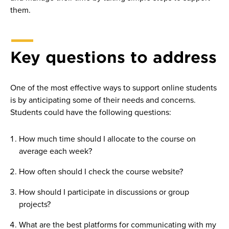
them.
Key questions to address
One of the most effective ways to support online students
is by anticipating some of their needs and concerns.
Students could have the following questions:
How much time should I allocate to the course on
average each week?
How often should I check the course website?
How should I participate in discussions or group
projects?
What are the best platforms for communicating with my