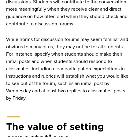
discussions. Students will contribute to the conversation
more meaningfully when they receive clear and direct
guidance on how often and when they should check and
contribute to discussion forums.
While norms for discussion forums may seem familiar and
obvious to many of us, they may not be for all students.
For instance, specify when students should make their
initial posts and when students should respond to
classmates. Including clear participation expectations in
instructions and rubrics will establish what you would like
to see out of the forum, such as an initial post by
Wednesday and at least two replies to classmates’ posts
by Friday.
The value of setting