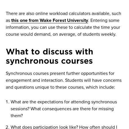
There are also online workload calculators available, such
as
this one from Wake Forest University
. Entering some
information, you can use these to calculate the time your
course would demand, on average, of students weekly.
What to discuss with
synchronous courses
Synchronous courses present further opportunities for
engagement and interaction. Students will have concerns
and questions unique to these courses, which include:
What are the expectations for attending synchronous
sessions? What consequences are there for missing
them?
What does participation look like? How often should I