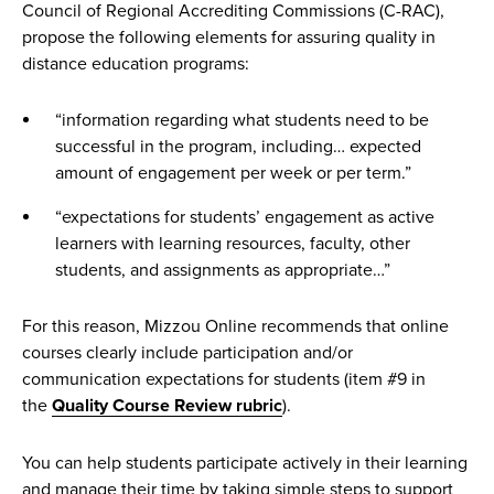
Council of Regional Accrediting Commissions (C-RAC),
The syllabus
propose the following elements for assuring quality in
Best practices for using Canvas
distance education programs:
Crafting measurable course learning outcomes
“information regarding what students need to be
Microlectures best practices
successful in the program, including… expected
Sprint at a glance: Creating effective instructional media
amount of engagement per week or per term.”
“How to get started” & navigate a course
“expectations for students’ engagement as active
learners with learning resources, faculty, other
The history and rise of online learning
students, and assignments as appropriate…”
For this reason, Mizzou Online recommends that online
courses clearly include participation and/or
communication expectations for students (item #9 in
the
Quality Course Review rubric
).
You can help students participate actively in their learning
and manage their time by taking simple steps to support