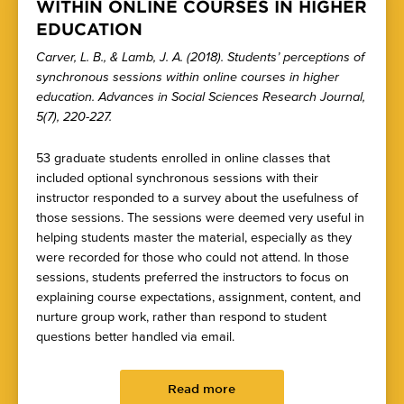
WITHIN ONLINE COURSES IN HIGHER
EDUCATION
Carver, L. B., & Lamb, J. A. (2018). Students’ perceptions of
synchronous sessions within online courses in higher
education. Advances in Social Sciences Research Journal,
5(7), 220-227.
53 graduate students enrolled in online classes that
included optional synchronous sessions with their
instructor responded to a survey about the usefulness of
those sessions. The sessions were deemed very useful in
helping students master the material, especially as they
were recorded for those who could not attend. In those
sessions, students preferred the instructors to focus on
explaining course expectations, assignment, content, and
nurture group work, rather than respond to student
questions better handled via email.
Read more