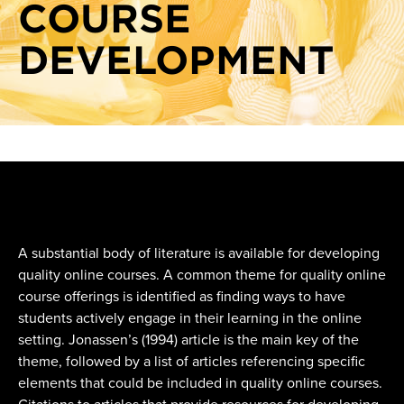
COURSE
DEVELOPMENT
A substantial body of literature is available for developing
quality online courses. A common theme for quality online
course offerings is identified as finding ways to have
students actively engage in their learning in the online
setting. Jonassen’s (1994) article is the main key of the
theme, followed by a list of articles referencing specific
elements that could be included in quality online courses.