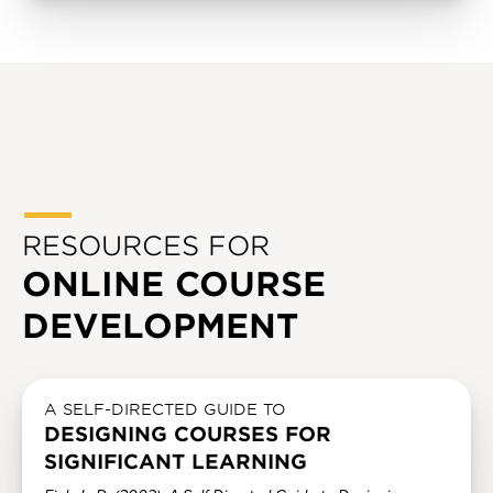
RESOURCES FOR
ONLINE COURSE
DEVELOPMENT
A SELF-DIRECTED GUIDE TO
DESIGNING COURSES FOR
SIGNIFICANT LEARNING