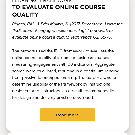
LEARNING” FRAMEWORK
TO EVALUATE ONLINE COURSE
QUALITY
Bigatel, P.M., & Edel-Malizia, S. (2017, December). Using the
“Indicators of engaged online learning” framework to
evaluate online course quality. TechTrends 62, 58-70.
The authors used the IELO framework to evaluate the
online course quality of six online business courses,
measuring engagement with 30 indicators. Aggregate
scores were calculated, resulting in a continuum ranging
from passive to engaged learning. The purpose was to
determine usability of the framework by instructional
designers and instructors; as a result, recommendations
for design and delivery practice developed.
Read more