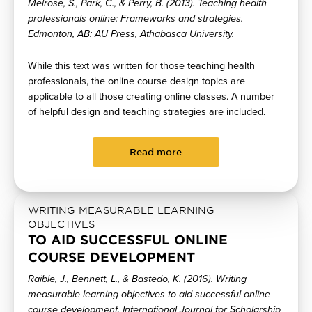
Melrose, S., Park, C., & Perry, B. (2013). Teaching health
professionals online: Frameworks and strategies.
Edmonton, AB: AU Press, Athabasca University.
While this text was written for those teaching health
professionals, the online course design topics are
applicable to all those creating online classes. A number
of helpful design and teaching strategies are included.
Read more
WRITING MEASURABLE LEARNING
OBJECTIVES
TO AID SUCCESSFUL ONLINE
COURSE DEVELOPMENT
Raible, J., Bennett, L., & Bastedo, K. (2016). Writing
measurable learning objectives to aid successful online
course development. International Journal for Scholarship