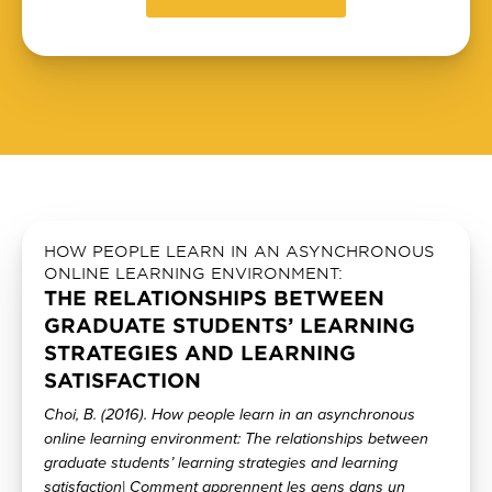
HOW PEOPLE LEARN IN AN ASYNCHRONOUS
ONLINE LEARNING ENVIRONMENT:
THE RELATIONSHIPS BETWEEN
GRADUATE STUDENTS’ LEARNING
STRATEGIES AND LEARNING
SATISFACTION
Choi, B. (2016). How people learn in an asynchronous
online learning environment: The relationships between
graduate students’ learning strategies and learning
satisfaction| Comment apprennent les gens dans un