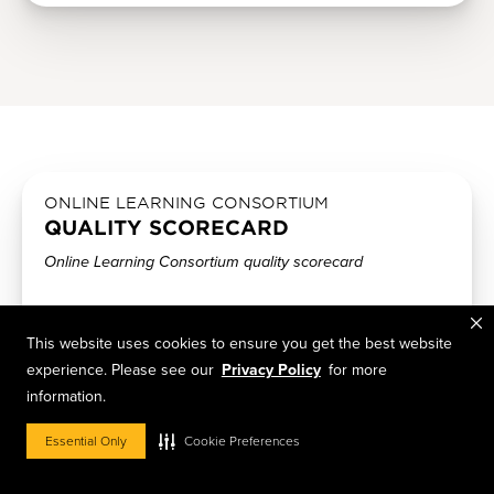
ONLINE LEARNING CONSORTIUM
QUALITY SCORECARD
Online Learning Consortium quality scorecard
The Online Learning Consortium developed a scorecard
for the administration of quality online programs;
This website uses cookies to ensure you get the best website
evaluative components include (a) institutional support (b)
experience. Please see our
Privacy Policy
for more
technology support (c) course development/instructional
information.
design (d) course structure (e) teaching and learning (f)
social and student engagement (g) faculty support (h)
Essential Only
Cookie Preferences
student support and (i) evaluation and assessment.