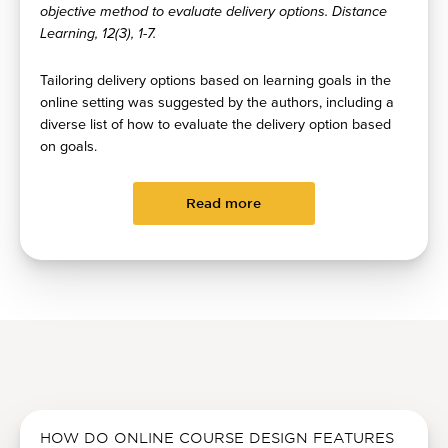
objective method to evaluate delivery options. Distance
Learning, 12(3), 1-7.
Tailoring delivery options based on learning goals in the
online setting was suggested by the authors, including a
diverse list of how to evaluate the delivery option based
on goals.
Read more
HOW DO ONLINE COURSE DESIGN FEATURES