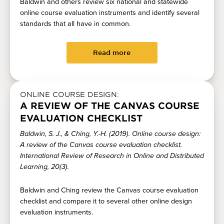
Baldwin and others review six national and statewide
online course evaluation instruments and identify several
standards that all have in common.
Read more
ONLINE COURSE DESIGN:
A REVIEW OF THE CANVAS COURSE
EVALUATION CHECKLIST
Baldwin, S. J., & Ching, Y.-H. (2019). Online course design:
A review of the Canvas course evaluation checklist.
International Review of Research in Online and Distributed
Learning, 20(3).
Baldwin and Ching review the Canvas course evaluation
checklist and compare it to several other online design
evaluation instruments.