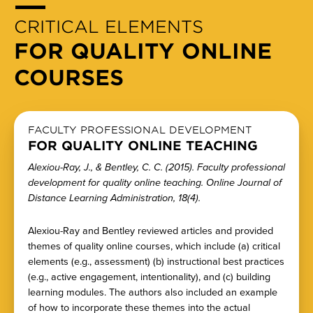
CRITICAL ELEMENTS
FOR QUALITY ONLINE
COURSES
FACULTY PROFESSIONAL DEVELOPMENT
FOR QUALITY ONLINE TEACHING
Alexiou-Ray, J., & Bentley, C. C. (2015). Faculty professional
development for quality online teaching. Online Journal of
Distance Learning Administration, 18(4).
Alexiou-Ray and Bentley reviewed articles and provided
themes of quality online courses, which include (a) critical
elements (e.g., assessment) (b) instructional best practices
(e.g., active engagement, intentionality), and (c) building
learning modules. The authors also included an example
of how to incorporate these themes into the actual