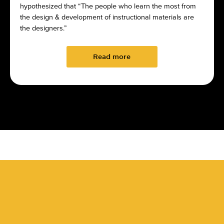
hypothesized that “The people who learn the most from
the design & development of instructional materials are
the designers.”
Read more