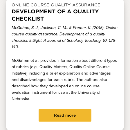
ONLINE COURSE QUALITY ASSURANCE:
DEVELOPMENT OF A QUALITY
CHECKLIST
McGahan, S. J., Jackson, C. M., & Premer, K. (2015). Online
course quality assurance: Development of a quality
checklist. InSight: A Journal of Scholarly Teaching, 10, 126-
140.
McGahan et al. provided information about different types
of rubrics (e.g., Quality Matters, Quality Online Course
Initiative) including a brief explanation and advantages
and disadvantages for each rubric. The authors also
described how they developed an online course
evaluation instrument for use at the University of
Nebraska.
Read more