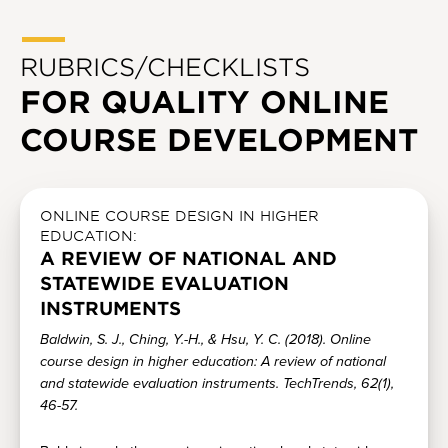
RUBRICS/CHECKLISTS
FOR QUALITY ONLINE
COURSE DEVELOPMENT
ONLINE COURSE DESIGN IN HIGHER
EDUCATION:
A REVIEW OF NATIONAL AND
STATEWIDE EVALUATION
INSTRUMENTS
Baldwin, S. J., Ching, Y.-H., & Hsu, Y. C. (2018). Online
course design in higher education: A review of national
and statewide evaluation instruments. TechTrends, 62(1),
46-57.