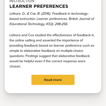
INSTRUCTION:
LEARNER PREFERENCES
Lefevre, D., & Cox, B. (2016). Feedback in technology‐
based instruction: Learner preferences. British Journal of
Educational Technology, 47(2), 248-256.
Lefevre and Cox studied the effectiveness of feedback in
the online setting and asserted the importance of
providing feedback based on learner preference such as
simple to elaborative feedback on multiple-choice
questions. Findings suggest that elaborative feedback
would be helpful even if the correct response were
chosen.
Read more