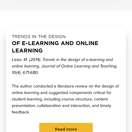
TRENDS IN THE DESIGN
OF E-LEARNING AND ONLINE
LEARNING
Lister, M. (2014). Trends in the design of e-learning and
online learning. Journal of Online Learning and Teaching,
10(4), 671-680.
The author conducted a literature review on the design of
online learning and suggested components critical for
student learning, including course structure, content
presentation, collaboration and interaction, and timely
feedback.
Read more