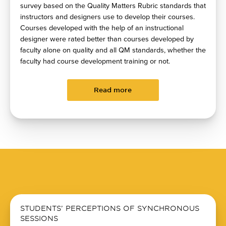
survey based on the Quality Matters Rubric standards that
instructors and designers use to develop their courses.
Courses developed with the help of an instructional
designer were rated better than courses developed by
faculty alone on quality and all QM standards, whether the
faculty had course development training or not.
Read more
STUDENTS’ PERCEPTIONS OF SYNCHRONOUS
SESSIONS