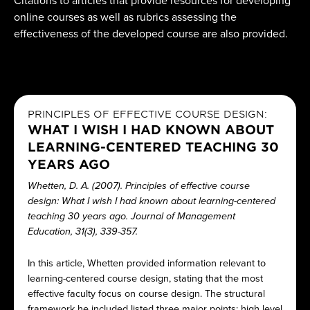
Citations to articles that provide resources for developing
online courses as well as rubrics assessing the
effectiveness of the developed course are also provided.
PRINCIPLES OF EFFECTIVE COURSE DESIGN:
WHAT I WISH I HAD KNOWN ABOUT
LEARNING-CENTERED TEACHING 30
YEARS AGO
Whetten, D. A. (2007). Principles of effective course
design: What I wish I had known about learning-centered
teaching 30 years ago. Journal of Management
Education, 31(3), 339-357.
In this article, Whetten provided information relevant to
learning-centered course design, stating that the most
effective faculty focus on course design. The structural
framework he included listed three major points: high level