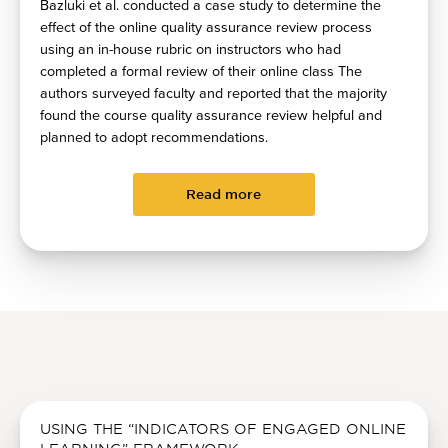
Bazluki et al. conducted a case study to determine the
effect of the online quality assurance review process
using an in-house rubric on instructors who had
completed a formal review of their online class The
authors surveyed faculty and reported that the majority
found the course quality assurance review helpful and
planned to adopt recommendations.
Read more
USING THE “INDICATORS OF ENGAGED ONLINE