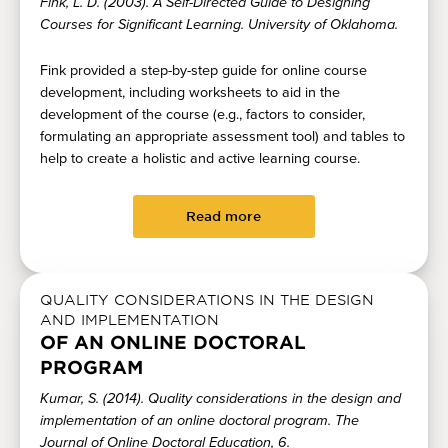
Fink, L. D. (2003). A Self-Directed Guide to Designing
Courses for Significant Learning. University of Oklahoma.
Fink provided a step-by-step guide for online course
development, including worksheets to aid in the
development of the course (e.g., factors to consider,
formulating an appropriate assessment tool) and tables to
help to create a holistic and active learning course.
Read more
QUALITY CONSIDERATIONS IN THE DESIGN
AND IMPLEMENTATION
OF AN ONLINE DOCTORAL
PROGRAM
Kumar, S. (2014). Quality considerations in the design and
implementation of an online doctoral program. The
Journal of Online Doctoral Education, 6.