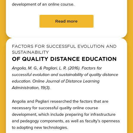
development of an online course.
Read more
FACTORS FOR SUCCESSFUL EVOLUTION AND
SUSTAINABILITY
OF QUALITY DISTANCE EDUCATION
Angolia, M. G., & Pagliari, L. R. (2016). Factors for
successful evolution and sustainability of quality distance
education. Online Journal of Distance Learning
Administration, 19(3).
Angolia and Pagliari researched the factors that are
necessary for successful quality online course
development, which include preparing for infrastructure
and pedagogy components, as well as faculty’s openness
to adopting new technologies.