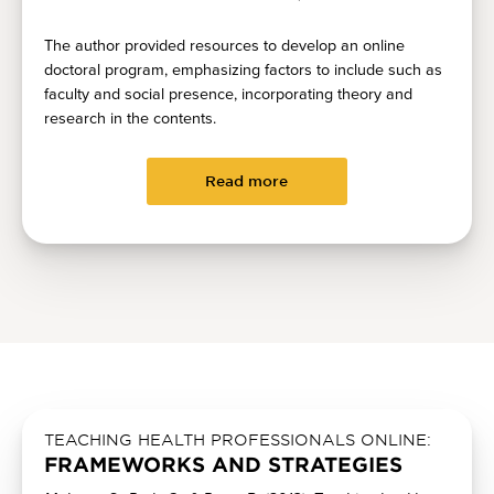
The author provided resources to develop an online
doctoral program, emphasizing factors to include such as
faculty and social presence, incorporating theory and
research in the contents.
Read more
TEACHING HEALTH PROFESSIONALS ONLINE:
FRAMEWORKS AND STRATEGIES