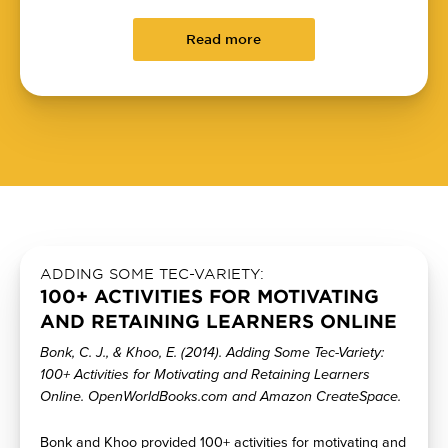
Read more
ADDING SOME TEC-VARIETY:
100+ ACTIVITIES FOR MOTIVATING
AND RETAINING LEARNERS ONLINE
Bonk, C. J., & Khoo, E. (2014). Adding Some Tec-Variety:
100+ Activities for Motivating and Retaining Learners
Online. OpenWorldBooks.com and Amazon CreateSpace.
Bonk and Khoo provided 100+ activities for motivating and