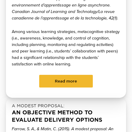
environnement d’apprentissage en ligne asynchrone.
Canadian Journal of Learning and Technology/La revue
canadienne de l’apprentissage et de la technologie, 42(1).
Among various learning strategies, metacognitive strategy
(i.e., awareness, knowledge, and control of cognition,
including planning, monitoring and regulating activities)
and peer learning (i.e., students’ collaboration with peers)
had a significant relationship with the students’
satisfaction with online learning.
Read more
A MODEST PROPOSAL:
AN OBJECTIVE METHOD TO
EVALUATE DELIVERY OPTIONS
Farrow, S. A., & Matin, C. (2015). A modest proposal: An