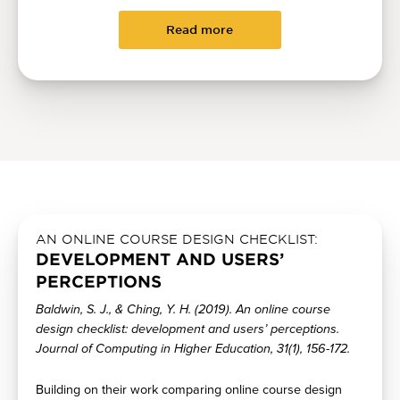
Read more
AN ONLINE COURSE DESIGN CHECKLIST:
DEVELOPMENT AND USERS’
PERCEPTIONS
Baldwin, S. J., & Ching, Y. H. (2019). An online course
design checklist: development and users’ perceptions.
Journal of Computing in Higher Education, 31(1), 156-172.
Building on their work comparing online course design