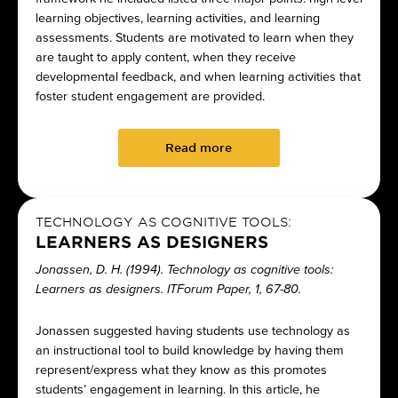
learning objectives, learning activities, and learning
assessments. Students are motivated to learn when they
are taught to apply content, when they receive
developmental feedback, and when learning activities that
foster student engagement are provided.
Read more
TECHNOLOGY AS COGNITIVE TOOLS:
LEARNERS AS DESIGNERS
Jonassen, D. H. (1994). Technology as cognitive tools:
Learners as designers. ITForum Paper, 1, 67-80.
Jonassen suggested having students use technology as
an instructional tool to build knowledge by having them
represent/express what they know as this promotes
students’ engagement in learning. In this article, he