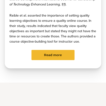
of Technology Enhanced Learning, 1(1).
Raible et al. asserted the importance of setting quality
learning objectives to ensure a quality online course. In
their study, results indicated that faculty view quality
objectives as important but stated they might not have the
time or resources to create those. The authors provided a
course objective-building tool for instructor use.
Read more