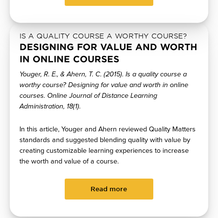
IS A QUALITY COURSE A WORTHY COURSE?
DESIGNING FOR VALUE AND WORTH
IN ONLINE COURSES
Youger, R. E., & Ahern, T. C. (2015). Is a quality course a
worthy course? Designing for value and worth in online
courses. Online Journal of Distance Learning
Administration, 18(1).
In this article, Youger and Ahern reviewed Quality Matters
standards and suggested blending quality with value by
creating customizable learning experiences to increase
the worth and value of a course.
Read more