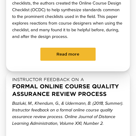
checklists, the authors created the Online Course Design
Checklist (OCDC) to help synthesize standards common
to the prominent checklists used in the field. This paper
explores reactions from course designers when using the
checklist, and many found it to be helpful before, during,
and after the design process.
Read more
INSTRUCTOR FEEDBACK ON A
FORMAL ONLINE COURSE QUALITY
ASSURANCE REVIEW PROCESS
Bazluki, M., Khendum, G., & Udermann, B. (2018, Summer).
Instructor feedback on a formal online course quality
assurance review process. Online Journal of Distance
Learning Administration, Volume XXI, Number 2.