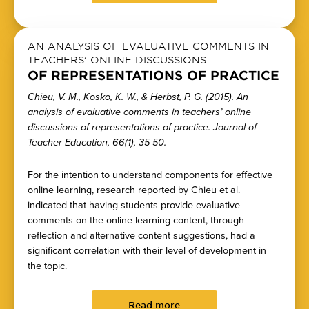
AN ANALYSIS OF EVALUATIVE COMMENTS IN
TEACHERS’ ONLINE DISCUSSIONS
OF REPRESENTATIONS OF PRACTICE
Chieu, V. M., Kosko, K. W., & Herbst, P. G. (2015). An
analysis of evaluative comments in teachers’ online
discussions of representations of practice. Journal of
Teacher Education, 66(1), 35-50.
For the intention to understand components for effective
online learning, research reported by Chieu et al.
indicated that having students provide evaluative
comments on the online learning content, through
reflection and alternative content suggestions, had a
significant correlation with their level of development in
the topic.
Read more