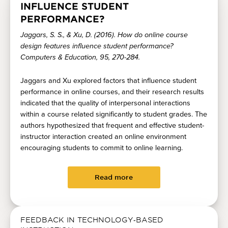
INFLUENCE STUDENT
PERFORMANCE?
Jaggars, S. S., & Xu, D. (2016). How do online course
design features influence student performance?
Computers & Education, 95, 270-284.
Jaggars and Xu explored factors that influence student
performance in online courses, and their research results
indicated that the quality of interpersonal interactions
within a course related significantly to student grades. The
authors hypothesized that frequent and effective student-
instructor interaction created an online environment
encouraging students to commit to online learning.
Read more
FEEDBACK IN TECHNOLOGY‐BASED