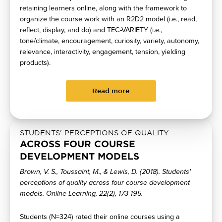
retaining learners online, along with the framework to
organize the course work with an R2D2 model (i.e., read,
reflect, display, and do) and TEC-VARIETY (i.e.,
tone/climate, encouragement, curiosity, variety, autonomy,
relevance, interactivity, engagement, tension, yielding
products).
Read more
STUDENTS' PERCEPTIONS OF QUALITY
ACROSS FOUR COURSE
DEVELOPMENT MODELS
Brown, V. S., Toussaint, M., & Lewis, D. (2018). Students'
perceptions of quality across four course development
models. Online Learning, 22(2), 173-195.
Students (N=324) rated their online courses using a