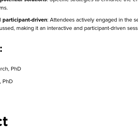
ums.
d participant-driven
: Attendees actively engaged in the s
ussed, making it an interactive and participant-driven sess
:
arch, PhD
l, PhD
ct