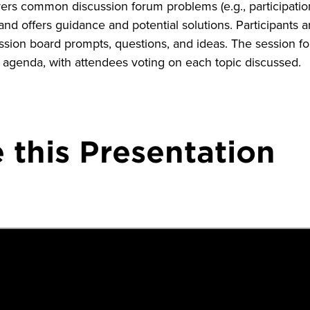
vers common discussion forum problems (e.g., participatio
nd offers guidance and potential solutions. Participants 
ussion board prompts, questions, and ideas. The session f
 agenda, with attendees voting on each topic discussed.
 this Presentation