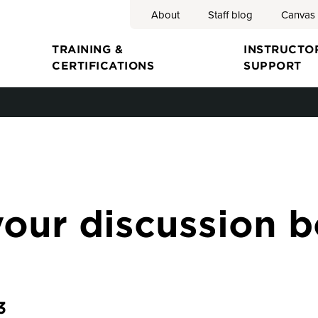
About
Staff blog
Canvas
Search
TRAINING &
INSTRUCTO
CERTIFICATIONS
SUPPORT
ion
your discussion 
3