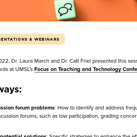
SENTATIONS & WEBINARS
2, Dr. Laura March and Dr. Catt Friel presented this ses
ards at UMSL’s
Focus on Teaching and Technology Conf
ways:
ssion forum problems
: How to identify and address frequ
cussion forums, such as low participation, grading concer
otential solutions
: Specific strategies to enhance the ef