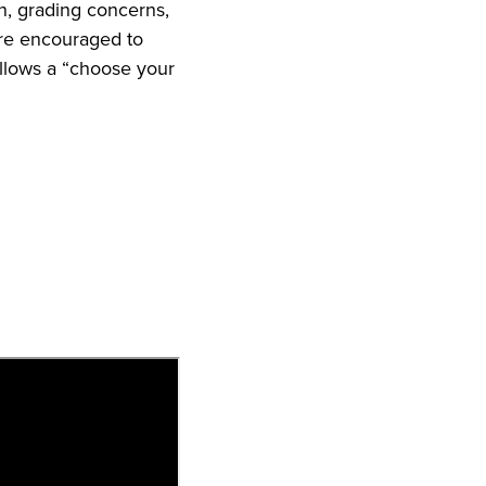
n, grading concerns,
are encouraged to
ollows a “choose your