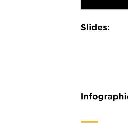
Slides:
Infographi