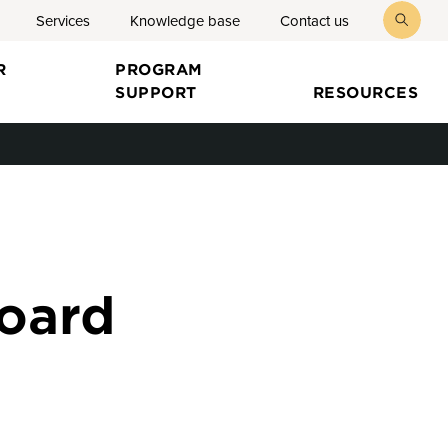
Services
Knowledge base
Contact us
toggl
searc
R
PROGRAM
SUPPORT
RESOURCES
board