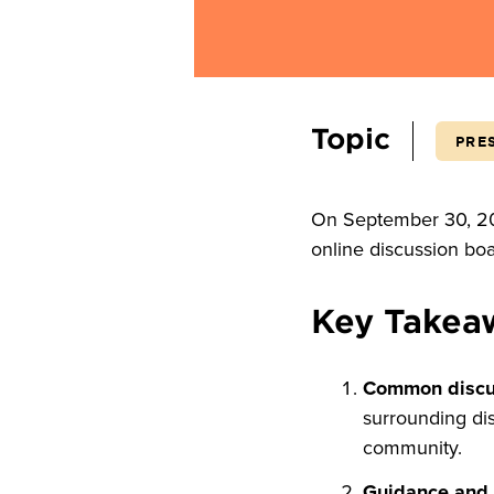
Topic
PRE
On September 30, 202
online discussion bo
Key Takea
Common discu
surrounding dis
community.
Guidance and p