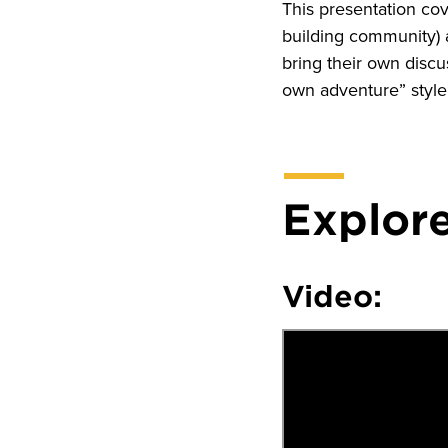
This presentation co
building community) a
bring their own disc
own adventure” style
Explore
Video: