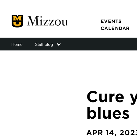
Skip
to
main
EVENTS
CALENDAR
content
Home
Staff blog
Toggle submenu
Main
navigat
Cure 
blues
APR 14, 202