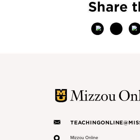
Share t
T
w
itt
er
TEACHINGONLINE@MIS
Mizzou Online