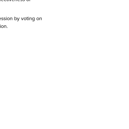
ession by voting on
ion.