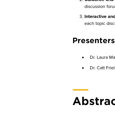
discussion for
Interactive an
each topic disc
Presenters
Dr. Laura M
Dr. Catt Frie
Abstra