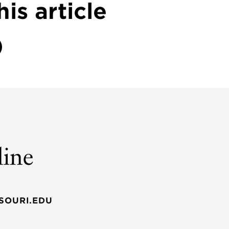
his article
SOURI.EDU