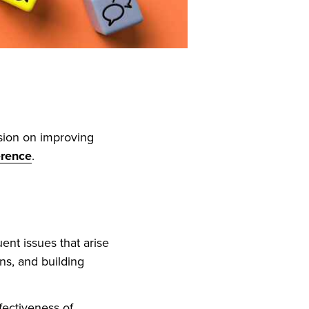
sion on improving
erence
.
ent issues that arise
ns, and building
fectiveness of