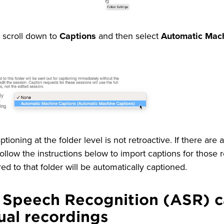
, scroll down to
Captions
and then select
Automatic Mac
ptioning at the folder level is not retroactive. If there are
ollow the instructions below to import captions for those r
ed to that folder will be automatically captioned.
 Speech Recognition (ASR) c
dual recordings