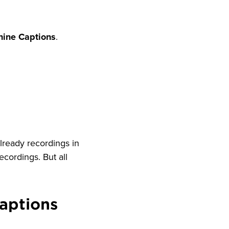
hine Captions
.
 already recordings in
ecordings. But all
aptions