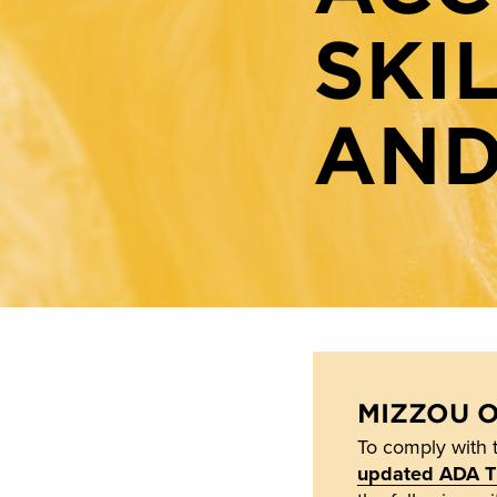
SKI
AND
MIZZOU 
To comply with 
updated ADA Tit