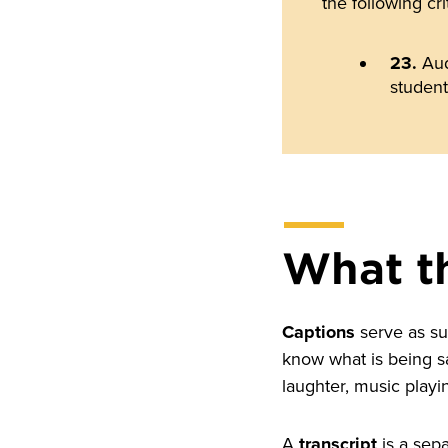
the following cri
23.
Aud
student
What t
Captions
serve as sub
know what is being s
laughter, music playi
A
transcript
is a sepa