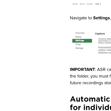
Navigate to
Settings
Image
IMPORTANT
: ASR ca
the folder, you must f
future recordings stor
Automatic
for indivi