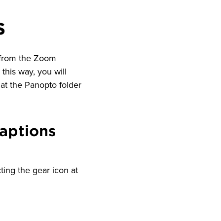
s
 from the Zoom
this way, you will
at the Panopto folder
aptions
ting the gear icon at