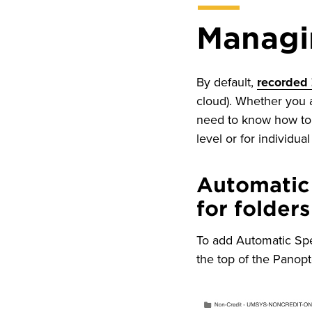
Managi
By default,
recorded
cloud). Whether you a
need to know how to 
level or for individua
Automatic
for folders
To add Automatic Spee
the top of the Panop
Image