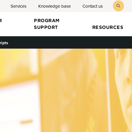
Services
Knowledge base
Contact us
toggl
searc
R
PROGRAM
SUPPORT
RESOURCES
ripts