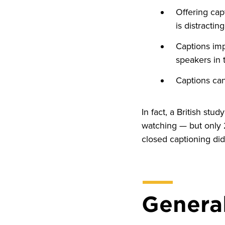
Offering cap
is distracti
Captions imp
speakers in 
Captions can
In fact, a British st
watching — but only 
closed captioning did
General