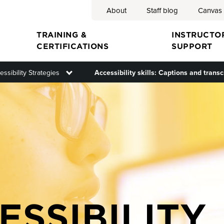
About
Staff blog
Canvas
Search
TRAINING &
INSTRUCTO
CERTIFICATIONS
SUPPORT
menu
essibility Strategies
Toggle submenu
Accessibility skills: Captions and transc
ion
ESSIBILITY