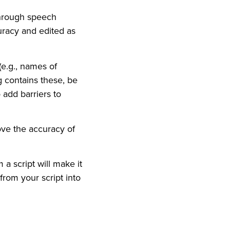
through speech
uracy and edited as
(e.g., names of
g contains these, be
 add barriers to
ove the accuracy of
a script will make it
from your script into