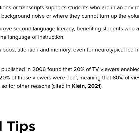
tions or transcripts supports students who are in an env
ng background noise or where they cannot turn up the vol
rove second language literacy, benefiting students who a
the language of instruction.
 boost attention and memory, even for neurotypical learn
udy published in 2006 found that 20% of TV viewers enable
20% of those viewers were deaf, meaning that 80% of vi
 so for other reasons (cited in
Klein, 2021
).
 Tips