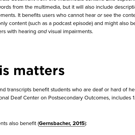
rds from the multimedia, but it will also include descrip
ements. It benefits users who cannot hear
or
see the conten
only content (such as a podcast episode) and might also b
ers with hearing
and
visual impairments.
is matters
nd transcripts benefit students who are deaf or hard of h
ional Deaf Center on Postsecondary Outcomes, includes 1
ts also benefit (
Gernsbacher, 2015
):