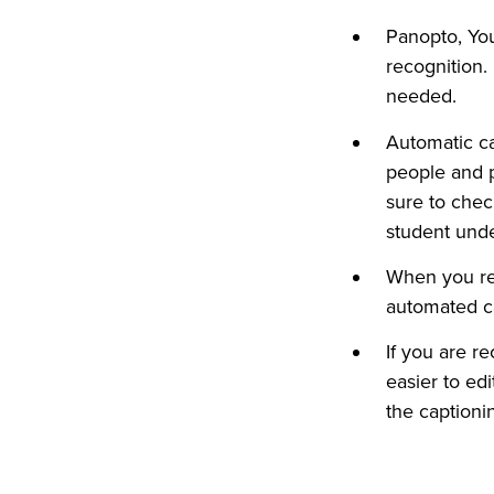
Panopto, Yo
recognition.
needed.
Automatic ca
people and p
sure to chec
student unde
When you rec
automated c
If you are r
easier to ed
the captioni