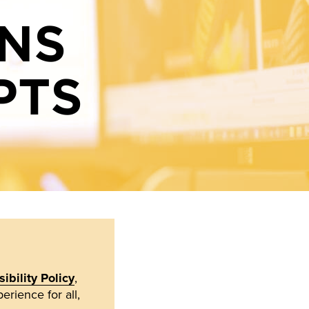
ONS
PTS
ibility Policy
,
erience for all,