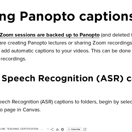
ng Panopto caption
 Zoom sessions are backed up to Panopto
(and deleted
re creating Panopto lectures or sharing Zoom recordings 
add automatic captions to your videos. This can be done 
l recordings.
 Speech Recognition (ASR) c
ch Recognition (ASR) captions to folders, begin by selec
to page in Canvas.