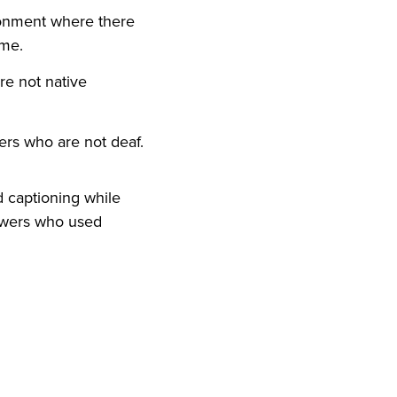
ironment where there
ume.
re not native
ers who are not deaf.
d captioning while
ewers who used