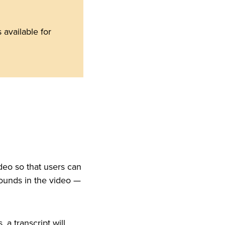
available for
ideo so that users can
sounds in the video —
a transcript will