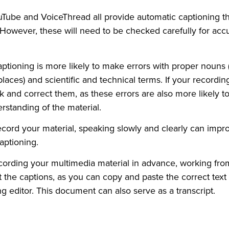
uTube and VoiceThread all provide automatic captioning 
 However, these will need to be checked carefully for acc
ptioning is more likely to make errors with proper nouns 
laces) and scientific and technical terms. If your recordin
k and correct them, as these errors are also more likely to
rstanding of the material.
ord your material, speaking slowly and clearly can impr
aptioning.
ecording your multimedia material in advance, working from 
it the captions, as you can copy and paste the correct text 
ng editor. This document can also serve as a transcript.