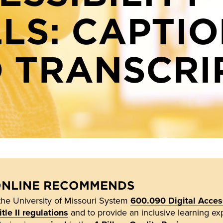
LLS: CAPTI
 TRANSCRI
ONLINE RECOMMENDS
the University of Missouri System
600.090 Digital Access
le II regulations
and to provide an inclusive learning exp