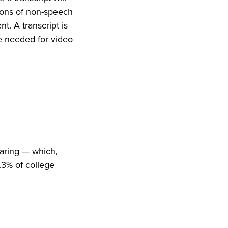
tions of non-speech
t. A transcript is
e needed for video
earing — which,
.3% of college