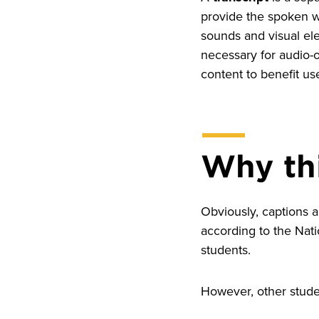
provide the spoken wo
sounds and visual el
necessary for audio-
content to benefit us
Why th
Obviously, captions a
according to the Nat
students.
However, other studen