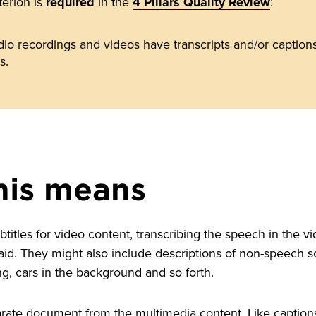
terion is
required
in the
4 Pillars Quality Review
:
io recordings and videos have transcripts and/or captions 
s.
his means
titles for video content, transcribing the speech in the v
aid. They might also include descriptions of non-speech 
ng, cars in the background and so forth.
rate document from the multimedia content. Like captions, 