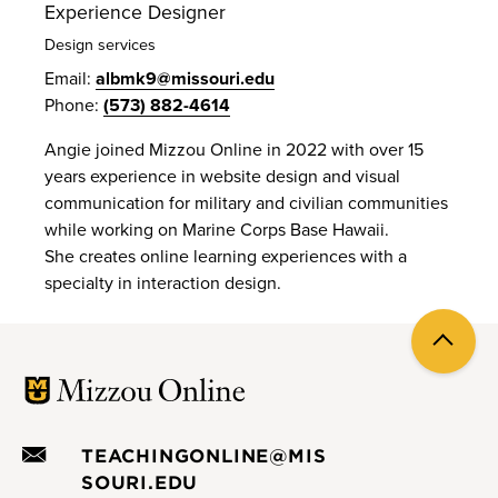
Experience Designer
Design services
Email:
albmk9@missouri.edu
Phone:
(573) 882-4614
Angie joined Mizzou Online in 2022 with over 15
years experience in website design and visual
communication for military and civilian communities
while working on Marine Corps Base Hawaii.
She creates online learning experiences with a
specialty in interaction design.
Back
to
top
TEACHINGONLINE@MIS
SOURI.EDU