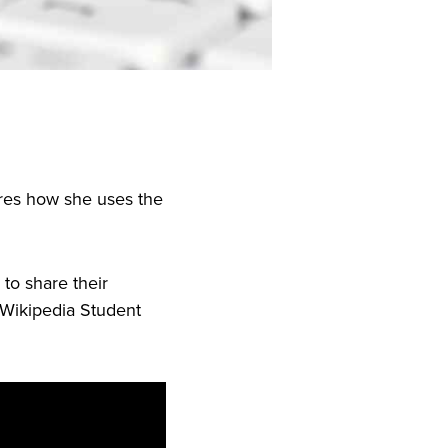
ares how she uses the
to share their
 Wikipedia Student