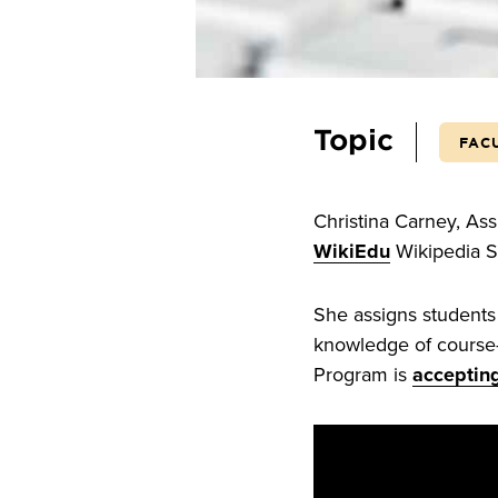
Topic
FAC
Christina Carney, As
WikiEdu
Wikipedia St
She assigns students
knowledge of course-
Program is
accepting