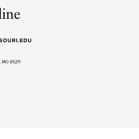
SOURI.EDU
a, MO 65211