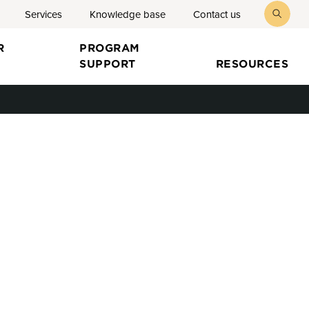
Services
Knowledge base
Contact us
toggl
searc
R
PROGRAM
SUPPORT
RESOURCES