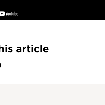
his article