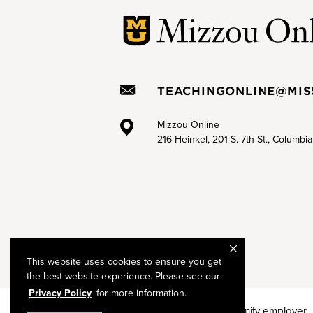
TEACHINGONLINE@MIS
Mizzou Online
216 Heinkel, 201 S. 7th St., Columbi
This website uses cookies to ensure you get
the best website experience. Please see our
Privacy Policy
for more information.
Mizzou is an equal opportunity employer.