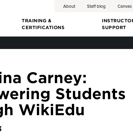
About
Staff blog
Canvas
Search
TRAINING &
INSTRUCTO
CERTIFICATIONS
SUPPORT
ion
ina Carney:
ering Students
gh WikiEdu
3