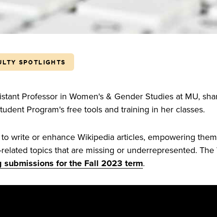
ULTY SPOTLIGHTS
sistant Professor in Women's & Gender Studies at MU, sh
udent Program's free tools and training in her classes.
 to write or enhance Wikipedia articles, empowering them 
related topics that are missing or underrepresented. The
 submissions for the Fall 2023 term
.