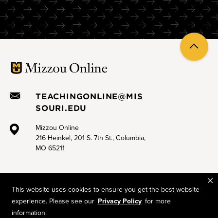
Sprint 3.B Less Zoom doom, more engagement
Sprint 3.C Effective online group work
Back
Sprint 3.D Engaging asynchronous discussion boards
to
top
Sprint 4.A Digital accessibility for Canvas
Sprint 4.B Open Educational Resources (OER) and open
TEACHINGONLINE@MIS
pedagogy
SOURI.EDU
Sprint 4.C Supporting neurodivergent learners online
Mizzou Online
216 Heinkel, 201 S. 7th St., Columbia,
MO 65211
This website uses cookies to ensure you get the best website
experience. Please see our
Privacy Policy
for more
Mizzou is an equal opportunity employer.
© 2026 —
The Curators of the University of Missouri
. All rights
information.