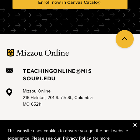
Enroll now in Canvas Catalog
Sprint 3.B Less Zoom doom, more engagement
Sprint 3.C Effective online group work
Sprint 3.D Engaging asynchronous discussion boards
Back
Sprint 4.A Digital accessibility for Canvas
to
top
Sprint 4.B Open Educational Resources (OER) and open
pedagogy
TEACHINGONLINE@MIS
Sprint 4.C Supporting neurodivergent learners online
SOURI.EDU
Mizzou Online
216 Heinkel, 201 S. 7th St., Columbia,
MO 65211
This website uses cookies to ensure you get the best website
experience. Please see our
Privacy Policy
for more
Mizzou is an equal opportunity employer.