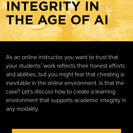
INTEGRITY IN
Sprint 1.E Sensational synchronous sessions
Sprint 1.F Typography
THE AGE OF AI
Sprint 1.G Presentations perfected
Sprint 1.H Designing HyFlex multimodal learning
environments
Sprint 1.I: Tech Lab: Explore Creative Uses of EdTech
As an online instructor, you want to trust that
Sprint 1.J: Teaching with AI in the UM System
your students’ work reflects their honest efforts
Sprint 1.K Visual design basics: Elevating your online
and abilities, but you might fear that cheating is
courses
inevitable in the online environment. Is that the
Sprint 2.A Learning outcomes: Edujargon or educessity?
case? Let’s discuss how to create a learning
environment that supports academic integrity in
Sprint 2.B Active learning
any modality.
Sprint 2.C Authentic pedagogy in the age of AI
Sprint 2.D Academic integrity
Sprint 3.A Flexible online learning environments