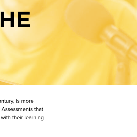
THE
ntury, is more
. Assessments that
with their learning