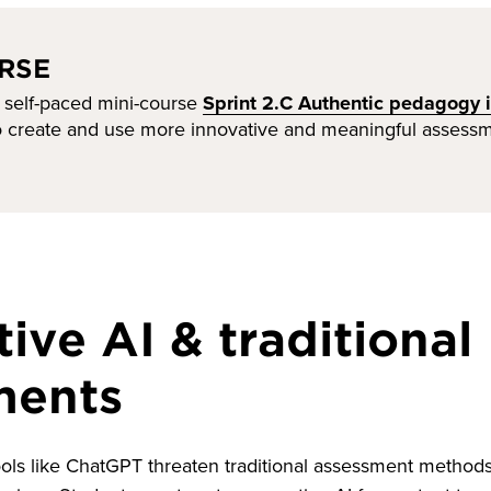
RSE
 self-paced mini-course
Sprint 2.C Authentic pedagogy i
to create and use more innovative and meaningful assessm
ive AI & traditional
ments
ols like ChatGPT threaten traditional assessment methods