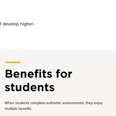
t develop higher-
Benefits for
students
When students complete authentic assessments, they enjoy
multiple benefits.