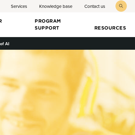
Services
Knowledge base
Contact us
toggl
searc
R
PROGRAM
SUPPORT
RESOURCES
of AI