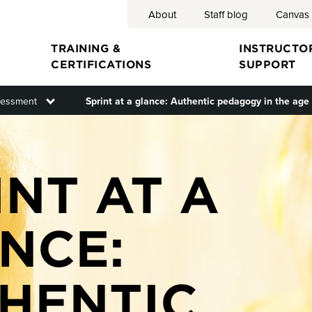
About
Staff blog
Canvas
Search
TRAINING &
INSTRUCTO
CERTIFICATIONS
SUPPORT
menu
essment
Toggle submenu
Sprint at a glance: Authentic pedagogy in the age 
ion
INT AT A
NCE:
HENTIC