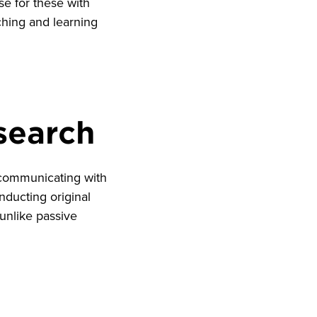
se for these with
ching and learning
esearch
s communicating with
nducting original
unlike passive