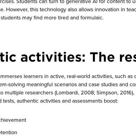
rcises. Students can turn to generative AI for content to u
. However, this technology also allows innovation in tea
tudents may find more tired and formulaic.
ic activities: The r
merses learners in active, real-world activities, such a
lem-solving meaningful scenarios and case studies and co
to multiple researchers (Lombardi, 2008; Simpson, 2016), 
 tests, authentic activities and assessments boost:
chievement
tention