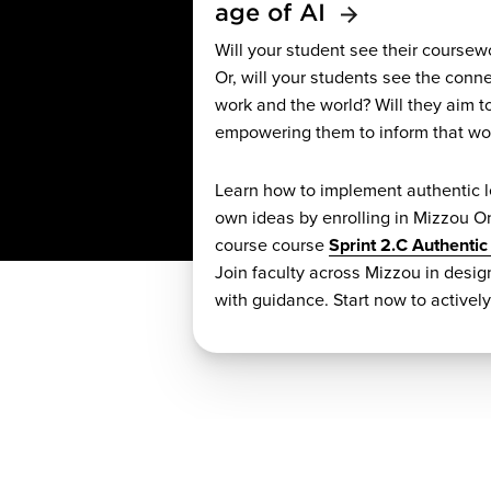
age of AI
Will your student see their coursew
Or, will your students see the conn
work and the world? Will they aim t
empowering them to inform that wo
Learn how to implement authentic l
own ideas by enrolling in Mizzou On
course course
Sprint 2.C Authentic
Join faculty across Mizzou in desi
with guidance. Start now to activel