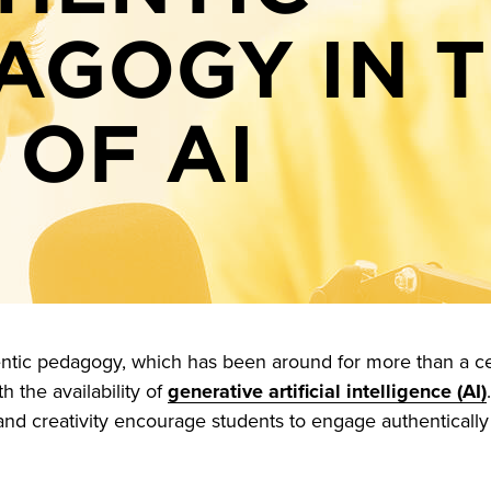
AGOGY IN 
 OF AI
ntic pedagogy, which has been around for more than a ce
h the availability of
generative artificial intelligence (AI)
and creativity encourage students to engage authentically 