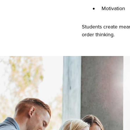
Motivation
Students create mean
order thinking.