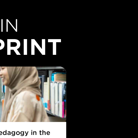
IN
PRINT
pedagogy in the