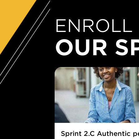
ENROLL 
OUR S
Sprint 2.C Authentic 