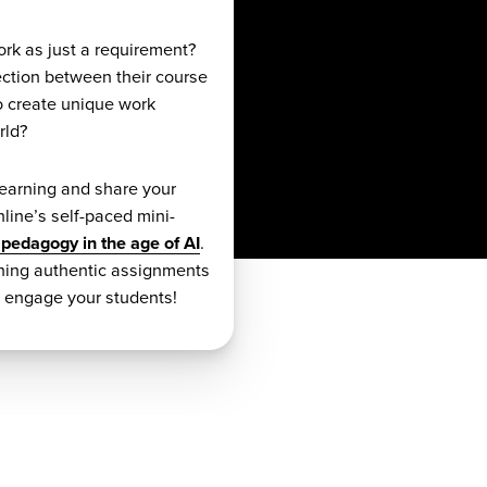
ork as just a requirement?
ection between their course
o create unique work
rld?
earning and share your
line’s self-paced mini-
 pedagogy in the age of AI
.
gning authentic assignments
y engage your students!