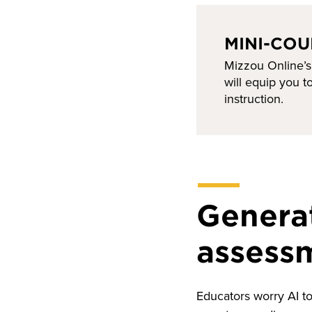
MINI-COU
Mizzou Online’s
will equip you 
instruction.
Generat
assess
Educators worry AI to