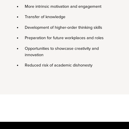
More intrinsic motivation and engagement
Transfer of knowledge
Development of higher-order thinking skills
Preparation for future workplaces and roles
Opportunities to showcase creativity and
innovation
Reduced risk of academic dishonesty