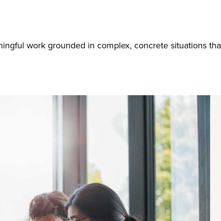
ingful work grounded in complex, concrete situations tha