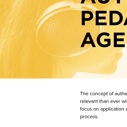
PED
AGE
The concept of authe
relevant than ever wit
focus on application 
process.