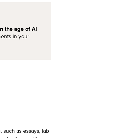
n the age of AI
ents in your
, such as essays, lab