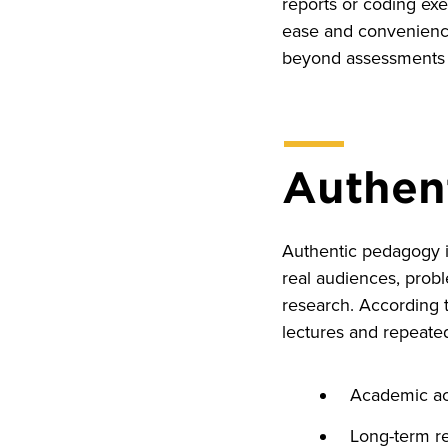
reports or coding exe
ease and convenience
beyond assessments s
Authent
Authentic pedagogy im
real audiences, prob
research. According 
lectures and repeated
Academic a
Long-term re