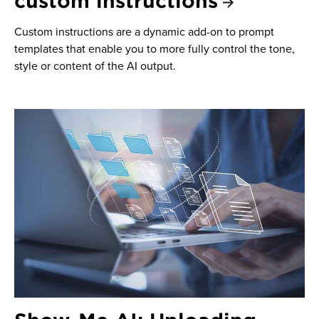
custom instructions
Custom instructions are a dynamic add-on to prompt
templates that enable you to more fully control the tone,
style or content of the AI output.