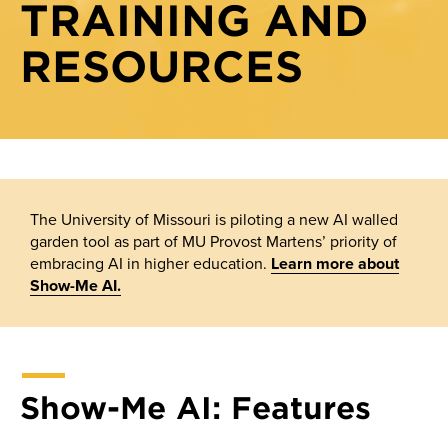
TRAINING AND
Show-Me AI
Show-Me AI: Creating prompt templates
RESOURCES
Knowledge base
Show-Me AI: Model selection
Show-Me AI: Sharing assistants with your class
Show-Me AI: Uploading files
The University of Missouri is piloting a new AI walled
garden tool as part of MU Provost Martens’ priority of
embracing AI in higher education.
Learn more about
Show-Me AI.
Show-Me AI: Features