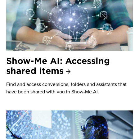
Show-Me AI: Accessing
shared items
Find and access conversions, folders and assistants that
have been shared with you in Show-Me AI.