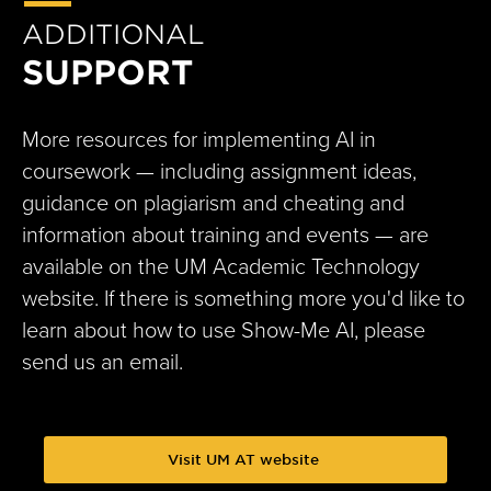
ADDITIONAL
SUPPORT
More resources for implementing AI in
coursework — including assignment ideas,
guidance on plagiarism and cheating and
information about training and events — are
available on the UM Academic Technology
website. If there is something more you'd like to
learn about how to use Show-Me AI, please
send us an email.
Visit UM AT website