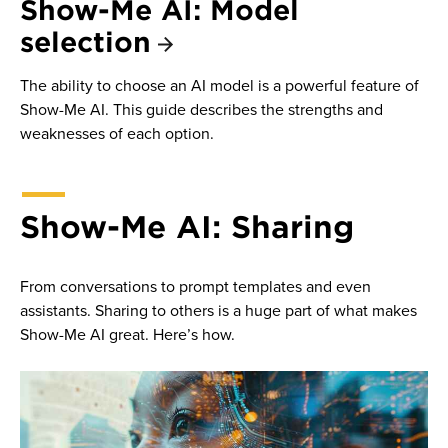
Show-Me AI: Model
selection
The ability to choose an AI model is a powerful feature of
Show-Me AI. This guide describes the strengths and
weaknesses of each option.
Show-Me AI: Sharing
From conversations to prompt templates and even
assistants. Sharing to others is a huge part of what makes
Show-Me AI great. Here’s how.