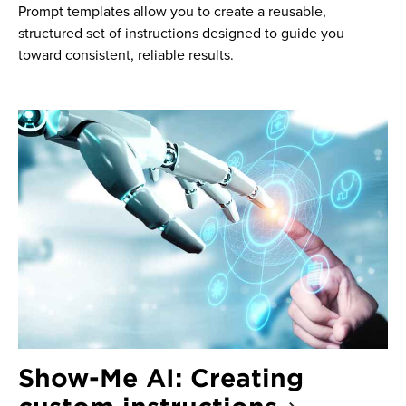
Prompt templates allow you to create a reusable,
structured set of instructions designed to guide you
toward consistent, reliable results.
Show-Me AI: Creating