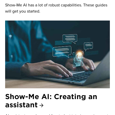
Show-Me AI has a lot of robust capabilities. These guides
will get you started.
Show-Me AI: Creating an
assistant