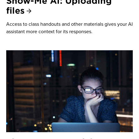
Show-Me AI: Uploading
files
Access to class handouts and other materials gives your AI
assistant more context for its responses.