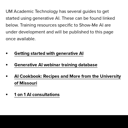
UM Academic Technology has several guides to get
started using generative AI. These can be found linked
below. Training resources specific to Show-Me AI are
under development and will be published to this page
once available.
Getting started with generative AI
Generative AI webinar training database
AI Cookbook: Recipes and More from the University
of Missouri
1 on 1 AI consultations