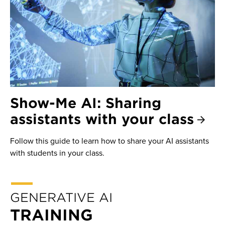
Show-Me AI: Sharing
assistants with your class
Follow this guide to learn how to share your AI assistants
with students in your class.
GENERATIVE AI
TRAINING