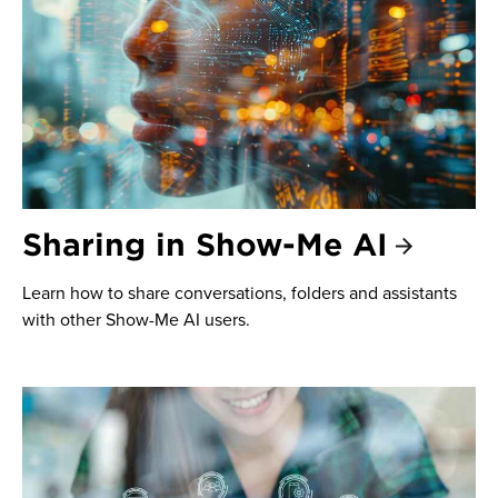
Sharing in Show-Me AI
Learn how to share conversations, folders and assistants
with other Show-Me AI users.