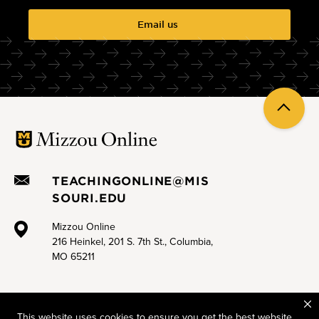
Email us
Back
to
top
TEACHINGONLINE@MIS
SOURI.EDU
Mizzou Online
216 Heinkel, 201 S. 7th St., Columbia,
MO 65211
This website uses cookies to ensure you get the best website