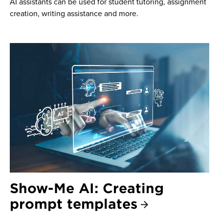
AI assistants can be used for student tutoring, assignment
creation, writing assistance and more.
Show-Me AI: Creating
prompt templates